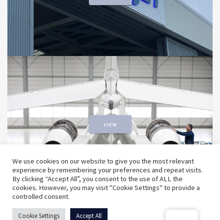
VIEW
We use cookies on our website to give you the most relevant
experience by remembering your preferences and repeat visits.
By clicking “Accept All”, you consent to the use of ALL the
cookies. However, you may visit "Cookie Settings" to provide a
controlled consent.
© 2026 ExecuJet MRO Services. | A Dassault Aviation
Cookie Settings
Accept All