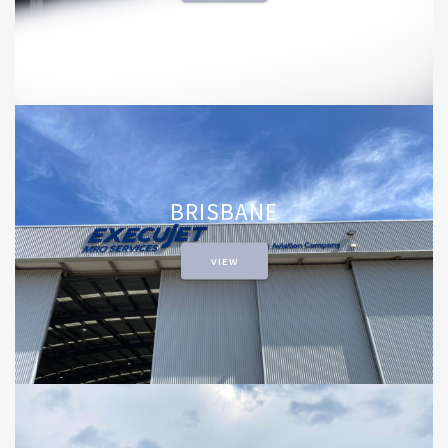
BRISBANE
VIEW