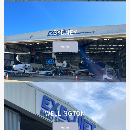
SYDNEY
VIEW
WELLINGTON
VIEW