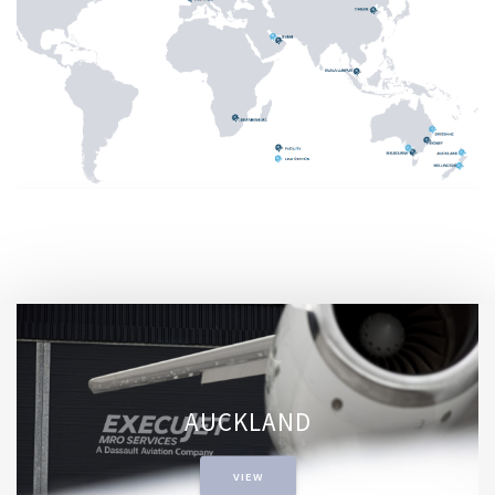
AUCKLAND
VIEW