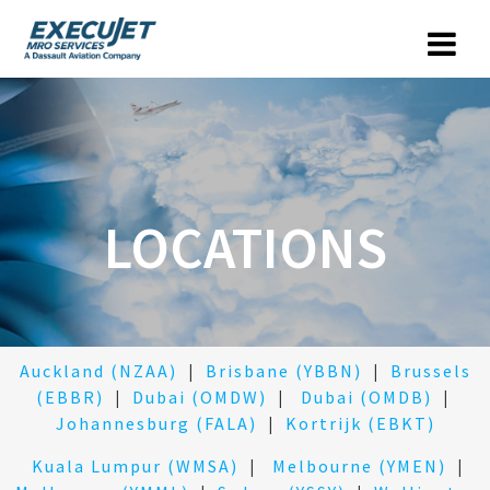
LOCATIONS
Auckland (NZAA)
|
Brisbane (YBBN)
|
Brussels
(EBBR)
|
Dubai (OMDW)
|
Dubai (OMDB)
|
Johannesburg (FALA)
|
Kortrijk (EBKT)
Kuala Lumpur (WMSA)
|
Melbourne (YMEN)
|