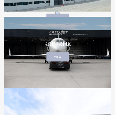
JOHANNESBURG
VIEW
KORTRIJK
VIEW