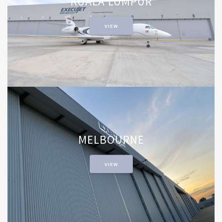
KUALA LUMPUR
VIEW
MELBOURNE
VIEW