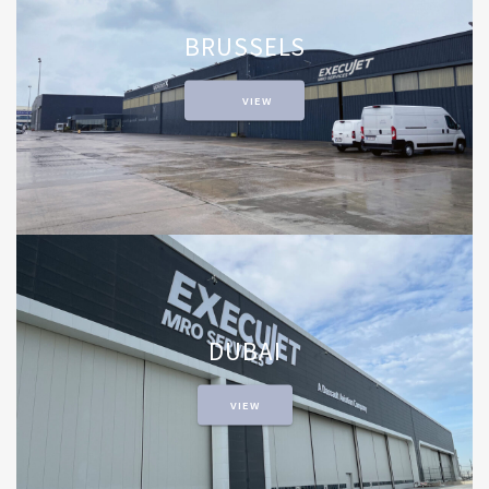
BRUSSELS
VIEW
DUBAI
VIEW