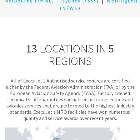
Melbourne (YMML)
|
Sydney (YSSY)
|
Wellington
(NZWN)
13
LOCATIONS IN
5
REGIONS
All of ExecuJet’s Authorised service centres are certified
either by the Federal Aviation Administration (FAA) or by the
European Aviation Safety Agency (EASA). Factory trained
technical staff guarantees specialised airframe, engine and
avionics services that are performed to the highest industry
standards. ExecuJet’s MRO facilities have won numerous
quality and service awards over recent years.