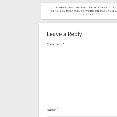
PREVIOUS:
US FAA CERTIFIES EXECUJE
SERVICES MALAYSIA TO WORK ON DASSAULT A
BUSINESS JETS
Leave a Reply
Comment
*
Name
*