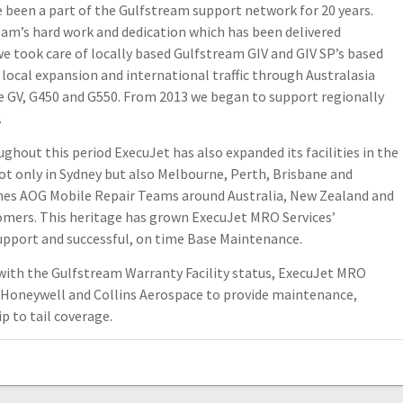
been a part of the Gulfstream support network for 20 years.
eam’s hard work and dedication which has been delivered
 we took care of locally based Gulfstream GIV and GIV SP’s based
e local expansion and international traffic through Australasia
e GV, G450 and G550. From 2013 we began to support regionally
.
ughout this period ExecuJet has also expanded its facilities in the
ot only in Sydney but also Melbourne, Perth, Brisbane and
ches AOG Mobile Repair Teams around Australia, New Zealand and
omers. This heritage has grown ExecuJet MRO Services’
Support and successful, on time Base Maintenance.
l with the Gulfstream Warranty Facility status, ExecuJet MRO
, Honeywell and Collins Aerospace to provide maintenance,
ip to tail coverage.