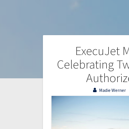
ExecuJet M
Celebrating T
Authoriz
Madie Werner