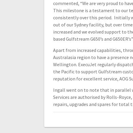
commented, “We are very proud to have 
This milestone is a testament to our t
consistently over this period. Initially
out of our Sydney facility, but over tim
increased and we evolved support to th
based Gulfstream G650’s and G650ER’s”
Apart from increased capabilities, thro
Australasia region to have a presence n
Wellington. ExecuJet regularly dispat
the Pacific to support Gulfstream cust
reputation for excellent service, AOG 
Ingall went on to note that in paralle
Services are authorised by Rolls-Royce
repairs, upgrades and spares for total t