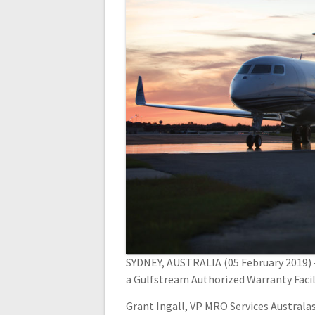
SYDNEY, AUSTRALIA (05 February 2019) –
a Gulfstream Authorized Warranty Facili
Grant Ingall, VP MRO Services Australas