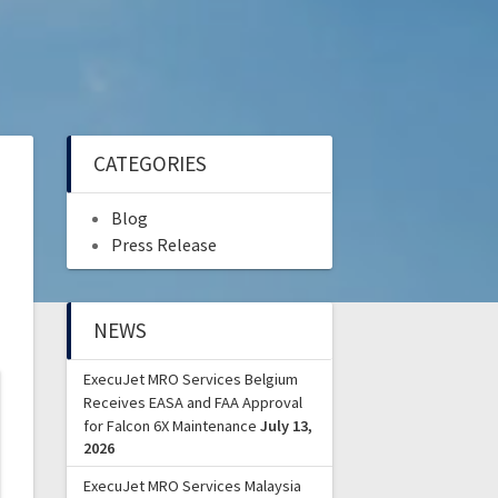
CATEGORIES
Blog
Press Release
NEWS
ExecuJet MRO Services Belgium
Receives EASA and FAA Approval
for Falcon 6X Maintenance
July 13,
2026
ExecuJet MRO Services Malaysia