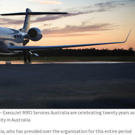
 ExecuJet MRO Services Australia are celebrating twenty years as
ty in Australia.
ia, who has presided over the organisation for this entire period