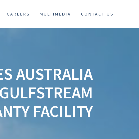
CAREERS
MULTIMEDIA
CONTACT US
ES AUSTRALIA
 GULFSTREAM
NTY FACILITY