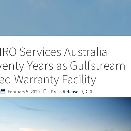
RO Services Australia
wenty Years as Gulfstream
ed Warranty Facility
February 5, 2020
Press Release
0