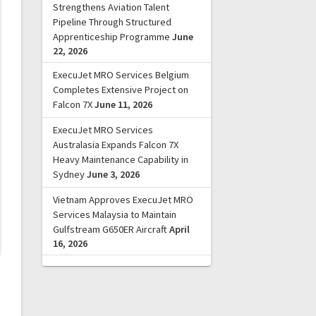
Strengthens Aviation Talent
Pipeline Through Structured
Apprenticeship Programme
June
22, 2026
ExecuJet MRO Services Belgium
Completes Extensive Project on
Falcon 7X
June 11, 2026
ExecuJet MRO Services
Australasia Expands Falcon 7X
Heavy Maintenance Capability in
Sydney
June 3, 2026
Vietnam Approves ExecuJet MRO
Services Malaysia to Maintain
Gulfstream G650ER Aircraft
April
16, 2026