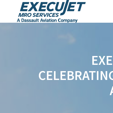
EXE
CELEBRATIN