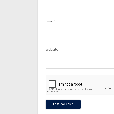
Email
*
Website