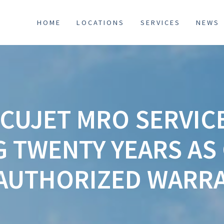
HOME
LOCATIONS
SERVICES
NEWS
CUJET MRO SERVIC
G TWENTY YEARS AS
AUTHORIZED WARRA