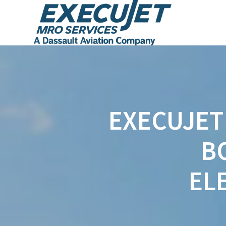
EXECUJET 
B
EL