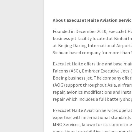
About ExecuJet Haite Aviation Servic
Founded in December 2010, ExecuJet Haite
business jet facility located at Binhai 
at Beijing Daxing International Airport
Sichuan based company for more than 30
ExecuJet Haite offers line and base m
Falcons (ASC), Embraer Executive Jets 
Boeing business jet. The company offers 
(AOG) support throughout Asia, airfram
repair, avionics modifications and insta
repair which includes a full battery sho
ExecuJet Haite Aviation Services opera
expertise with international standards
MRO Services, known for its commitment
operational capabilities and ensures cl