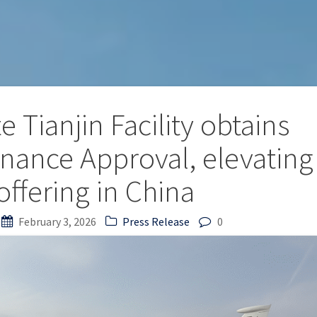
 Tianjin Facility obtains
ance Approval, elevating
ffering in China
February 3, 2026
Press Release
0