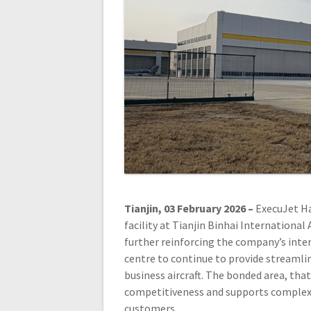
Tianjin, 03 February 2026 –
ExecuJet Ha
facility at Tianjin Binhai Internationa
further reinforcing the company’s int
centre to continue to provide streamlin
business aircraft. The bonded area, that
competitiveness and supports complex s
customers.