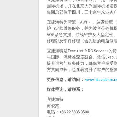
国际机场，并在北京大兴国际机场增
集团总部位于四川，三十余年来业务
宜捷海特为湾流（AWF）、达索猎鹰（
护与定检维修服务，并为波音公务机
AOG紧急支援、航线维护及大型定检
修理以及部件修理（含先进的电瓶修
宜捷海特是ExecuJet MRO Ser
与国际一流标准深度融合。凭借ExecuJe
提升运营与服务能力，确保客户享受
方共同成长，也显著提升了客户的整
更多信息，请访问：
www.htaviation.n
媒体垂询，请联系：
宜捷海特
何俊杰
电话：+86 22 5835 3500