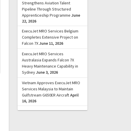
Strengthens Aviation Talent
Pipeline Through Structured
Apprenticeship Programme
June
22, 2026
ExecuJet MRO Services Belgium
Completes Extensive Project on
Falcon 7X
June 11, 2026
ExecuJet MRO Services
Australasia Expands Falcon 7X
Heavy Maintenance Capability in
Sydney
June 3, 2026
Vietnam Approves ExecuJet MRO
Services Malaysia to Maintain
Gulfstream G650ER Aircraft
April
16, 2026