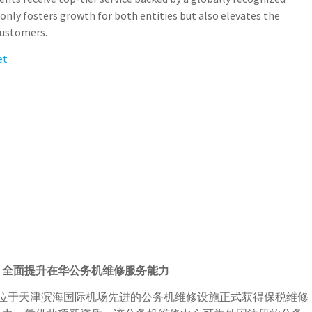
only fosters growth for both entities but also elevates the
 customers.
et
，全面提升在华公务机维修服务能力
特位于天津滨海国际机场先进的公务机维修设施正式获得保税维修