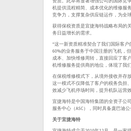
资质。此举将显著增强公司的国际竞
机提供流程精简、成本优化的维修服
竞争力，支撑复杂供应链运作，为全
获得保税资质是宜捷海特战略布局的
务日益增长的需求。
“这一新资质精准契合了我们国际客户的需求，”
60%的业务服务于中国注册的飞机，
成本、加快维修周转，直接回应了客
机维修服务提供商的地位，体现了我们
在保税维修模式下，从境外接收并存
这一模式不仅降低了客户的税务负担
效减少飞机停场时间，提升机队运营
宜捷海特是中国海特集团的全资子公司
服务中心（ASC），同时具备庞巴迪
关于宜捷海特
宜捷海特成立于2010年12月，是