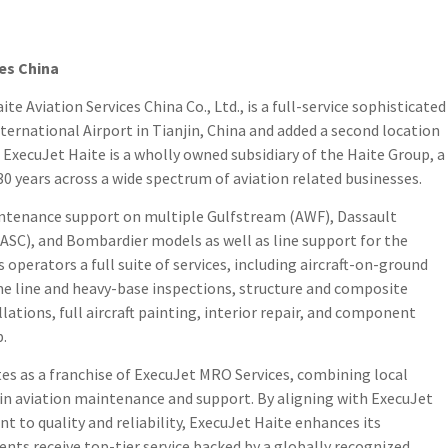
es China
 Aviation Services China Co., Ltd., is a full-service sophisticated
International Airport in Tianjin, China and added a second location
. ExecuJet Haite is a wholly owned subsidiary of the Haite Group, a
 years across a wide spectrum of aviation related businesses.
aintenance support on multiple Gulfstream (AWF), Dassault
(ASC), and Bombardier models as well as line support for the
operators a full suite of services, including aircraft-on-ground
e line and heavy-base inspections, structure and composite
llations, full aircraft painting, interior repair, and component
p.
tes as a franchise of ExecuJet MRO Services, combining local
 in aviation maintenance and support. By aligning with ExecuJet
 to quality and reliability, ExecuJet Haite enhances its
ients receive top-tier service backed by a globally recognized