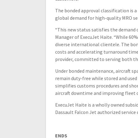
The bonded approval classification is 
global demand for high-quality MRO serv
“This new status satisfies the demand o
Manager of ExecuJet Haite. “While 60% 
diverse international clientele. The bo
costs and accelerating turnaround times
provider, committed to serving both t
Under bonded maintenance, aircraft sp
remain duty-free while stored and used
simplifies customs procedures and shor
aircraft downtime and improving fleet o
ExecuJet Haite is a wholly owned subsid
Dassault Falcon Jet authorized service c
ENDS