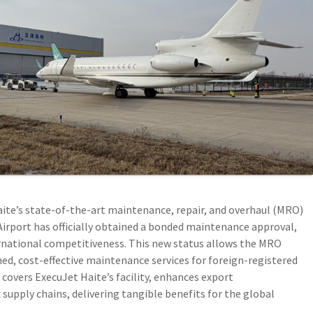
ite’s state-of-the-art maintenance, repair, and overhaul (MRO)
l Airport has officially obtained a bonded maintenance approval,
ernational competitiveness. This new status allows the MRO
ed, cost-effective maintenance services for foreign-registered
 covers ExecuJet Haite’s facility, enhances export
upply chains, delivering tangible benefits for the global