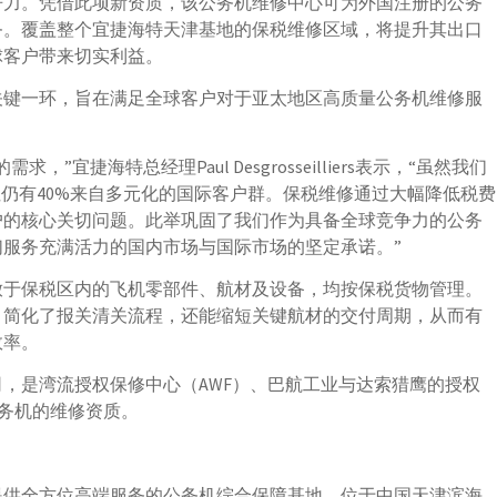
争力。凭借此项新资质，该公务机维修中心可为外国注册的公务
务。覆盖整个宜捷海特天津基地的保税维修区域，将提升其出口
球客户带来切实利益。
关键一环，旨在满足全球客户对于亚太地区高质量公务机维修服
宜捷海特总经理Paul Desgrosseilliers表示，“虽然我们
但仍有40%来自多元化的国际客户群。保税维修通过大幅降低税费
户的核心关切问题。此举巩固了我们作为具备全球竞争力的公务
服务充满活力的国内市场与国际市场的坚定承诺。”
放于保税区内的飞机零部件、航材及设备，均按保税货物管理。
、简化了报关清关流程，还能缩短关键航材的交付周期，从而有
效率。
，是湾流授权保修中心（AWF）、巴航工业与达索猎鹰的授权
公务机的维修资质。
一家提供全方位高端服务的公务机综合保障基地，位于中国天津滨海