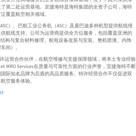
设了第二处运营基地。宜捷海特是海特集团的全资子公司，海特
广泛覆盖航空相关领域。
ASC）、巴航工业公务机（ASC）及庞巴迪多种机型提供航线维
提供航线支持。公司为运营商提供全方位服务，包括覆盖亚洲的
、结构与复合材料修理、航电设备改装与安装、整机喷漆、内饰
理车间）。
vices的特许运营合作伙伴，在航空维修与支援保障领域，将本土专业经验
t MRO Services在质量与可靠性方面的行业声誉，宜捷海特不断
到国际知名品牌为后盾的高品质服务。特许经营合作不仅促进双
体航空服务体验。
et