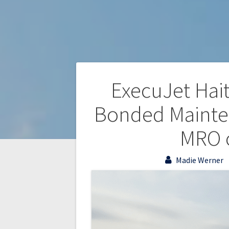
ExecuJet Haite
Bonded Mainten
MRO o
Madie Werner