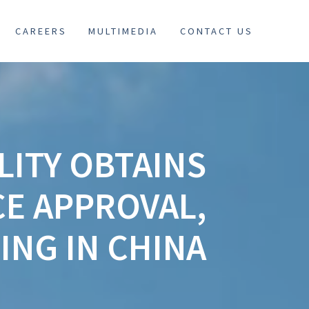
CAREERS
MULTIMEDIA
CONTACT US
LITY OBTAINS
E APPROVAL,
ING IN CHINA