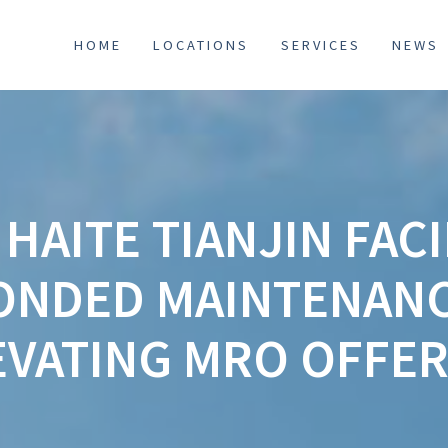
HOME
LOCATIONS
SERVICES
NEWS
HAITE TIANJIN FACI
ONDED MAINTENANC
EVATING MRO OFFER