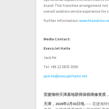
brand. This franchise arrangement not 
overall aviation service experience for
Further information:
www.htaviation.n
Media Contact:
ExecuJet Haite
Jack He
Tel: +86 22 5835 3500
jack.he@execujethaite.net
宜捷海特天津基地获得保税维修资质
天津，
2026
年
2
月
03
日电
—— 宜捷海