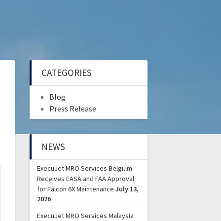
CATEGORIES
Blog
Press Release
NEWS
ExecuJet MRO Services Belgium
Receives EASA and FAA Approval
for Falcon 6X Maintenance
July 13,
2026
ExecuJet MRO Services Malaysia