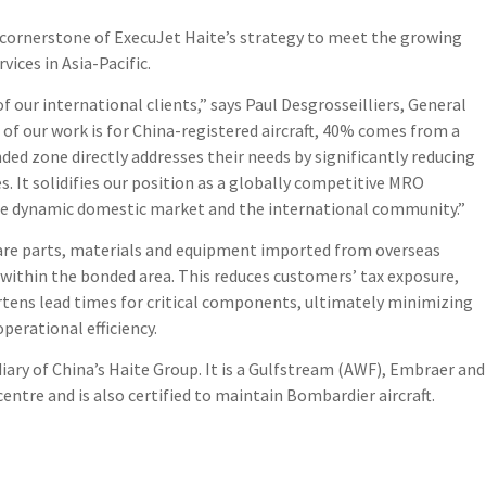
a cornerstone of ExecuJet Haite’s strategy to meet the growing
ices in Asia-Pacific.
f our international clients,” says Paul Desgrosseilliers, General
of our work is for China-registered aircraft, 40% comes from a
nded zone directly addresses their needs by significantly reducing
. It solidifies our position as a globally competitive MRO
he dynamic domestic market and the international community.”
are parts, materials and equipment imported from overseas
 within the bonded area. This reduces customers’ tax exposure,
tens lead times for critical components, ultimately minimizing
perational efficiency.
iary of China’s Haite Group. It is a Gulfstream (AWF), Embraer and
entre and is also certified to maintain Bombardier aircraft.