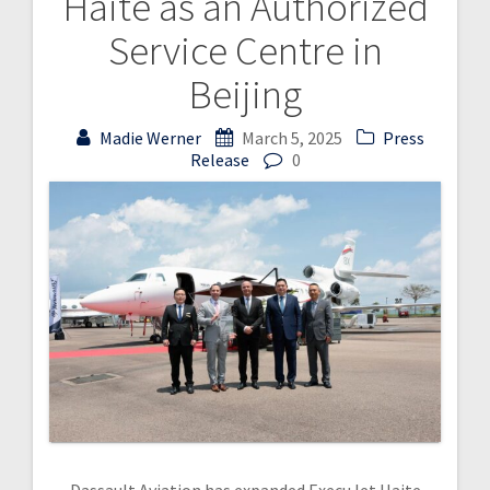
Haite as an Authorized
Service Centre in
Beijing
Madie Werner
March 5, 2025
Press
Release
0