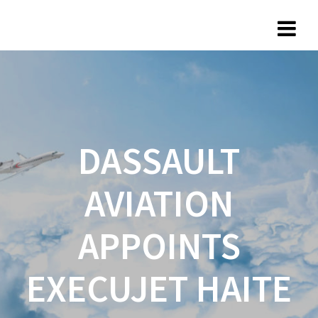
DASSAULT
AVIATION
APPOINTS
EXECUJET HAITE