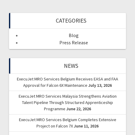
CATEGORIES
Blog
Press Release
NEWS
ExecuJet MRO Services Belgium Receives EASA and FAA
Approval for Falcon 6X Maintenance
July 13, 2026
ExecuJet MRO Services Malaysia Strengthens Aviation
Talent Pipeline Through Structured Apprenticeship
Programme
June 22, 2026
ExecuJet MRO Services Belgium Completes Extensive
Project on Falcon 7X
June 11, 2026