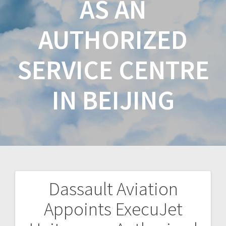
AS AN
AUTHORIZED
SERVICE CENTRE
IN BEIJING
Dassault Aviation
Appoints ExecuJet