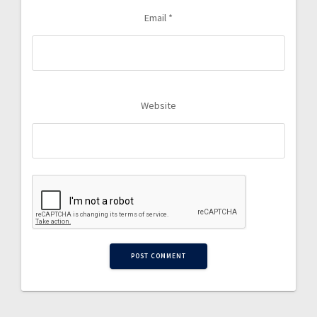
Email
*
Website