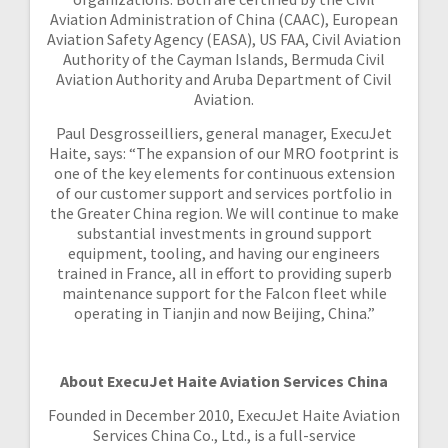
Aviation Administration of China (CAAC), European
Aviation Safety Agency (EASA), US FAA, Civil Aviation
Authority of the Cayman Islands, Bermuda Civil
Aviation Authority and Aruba Department of Civil
Aviation.
Paul Desgrosseilliers, general manager, ExecuJet
Haite, says: “The expansion of our MRO footprint is
one of the key elements for continuous extension
of our customer support and services portfolio in
the Greater China region. We will continue to make
substantial investments in ground support
equipment, tooling, and having our engineers
trained in France, all in effort to providing superb
maintenance support for the Falcon fleet while
operating in Tianjin and now Beijing, China.”
About ExecuJet Haite Aviation Services China
Founded in December 2010, ExecuJet Haite Aviation
Services China Co., Ltd., is a full-service