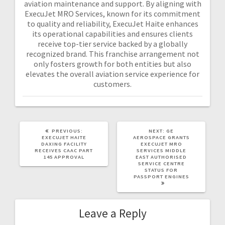
aviation maintenance and support. By aligning with
ExecuJet MRO Services, known for its commitment
to quality and reliability, ExecuJet Haite enhances
its operational capabilities and ensures clients
receive top-tier service backed by a globally
recognized brand. This franchise arrangement not
only fosters growth for both entities but also
elevates the overall aviation service experience for
customers.
PREVIOUS:
NEXT:
GE
EXECUJET HAITE
AEROSPACE GRANTS
DAXING FACILITY
EXECUJET MRO
RECEIVES CAAC PART
SERVICES MIDDLE
145 APPROVAL
EAST AUTHORISED
SERVICE CENTRE
STATUS FOR
PASSPORT ENGINES
Leave a Reply