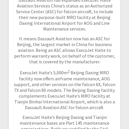
Dassault Aviation has expanded ExecuJet Haite
Aviation Services China’s status as an Authorized
Service Center (ASC) for Falcon aircraft, to include
their new purpose-built MRO facility at Beijing
Daxing International Airport for AOG and Line
Maintenance services.
It means Dassault Aviation now has an ASC for
Beijing, the largest market in China for business
aviation. Being an ASC allows ExecuJet Haite to
perform warranty work, on behalf of the customer,
that is covered by the manufacturer.
2
ExecuJet Haite’s 5,000m
Beijing Daxing MRO
facility now offers airframe maintenance, AOG
support, and other services on the Falcon 6X, Falcon
7X and Falcon 8X models. The Beijing Daxing facility
complements ExecuJet Haite’s MRO facility at
Tianjin Binhai International Airport, which is also a
Dassault Aviation ASC for Falcon aircraft.
ExecuJet Haite’s Beijing Daxing and Tianjin
maintenance bases are Part 145 maintenance
organizations. Both are certified by the Civil