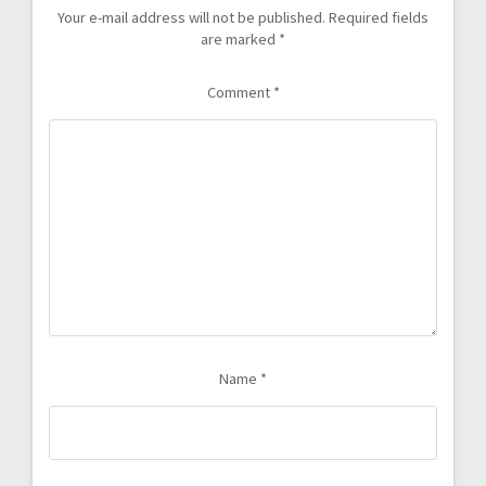
Your e-mail address will not be published.
Required fields
are marked
*
Comment
*
Name
*