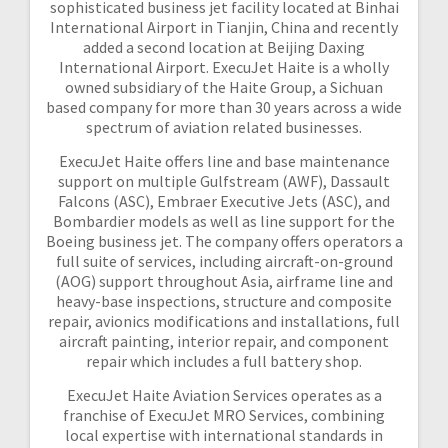
sophisticated business jet facility located at Binhai
International Airport in Tianjin, China and recently
added a second location at Beijing Daxing
International Airport. ExecuJet Haite is a wholly
owned subsidiary of the Haite Group, a Sichuan
based company for more than 30 years across a wide
spectrum of aviation related businesses.
ExecuJet Haite offers line and base maintenance
support on multiple Gulfstream (AWF), Dassault
Falcons (ASC), Embraer Executive Jets (ASC), and
Bombardier models as well as line support for the
Boeing business jet. The company offers operators a
full suite of services, including aircraft-on-ground
(AOG) support throughout Asia, airframe line and
heavy-base inspections, structure and composite
repair, avionics modifications and installations, full
aircraft painting, interior repair, and component
repair which includes a full battery shop.
ExecuJet Haite Aviation Services operates as a
franchise of ExecuJet MRO Services, combining
local expertise with international standards in