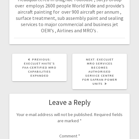
over employs 2600 people World Wide and provide’s
aircraft painting for over 900 aircraft per annum ,
surface treatment, sub assembly paint and sealing
services to major commercial and business jet
OEM’s , Airlines and MRO’s .
PREVIOUS:
NEXT:
EXECUJET
EXECUJET HAITE’S
MRO SERVICES
FAA-CERTIFIED MRO
BECOMES
CAPABILITIES
AUTHORISED
EXPANDED
SERVICE CENTRE
FOR SAFRAN POWER
UNITS
Leave a Reply
Your e-mail address will not be published.
Required fields
are marked
*
Comment
*