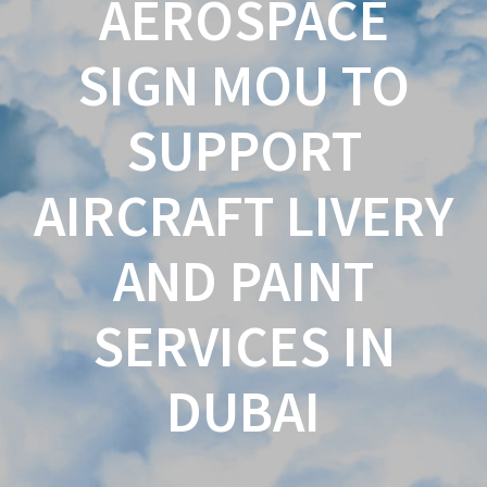
AEROSPACE
SIGN MOU TO
SUPPORT
AIRCRAFT LIVERY
AND PAINT
SERVICES IN
DUBAI