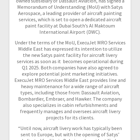
owned subsidiary of Dassault Aviation, has signed a
Memorandum of Understanding (MoU) with Satys
Aerospace, a leading provider of aircraft painting
services, which is set to open a dedicated aircraft
paint facility at Dubai South’s Al Maktoum
International Airport (DWC).
Under the terms of the MoU, ExecuJet MRO Services
Middle East has expressed its intention to utilize
the new Satys paint facility for aircraft livery
services as soon as it becomes operational during
Q1 2025. Both companies have also agreed to
explore potential joint marketing initiatives.
ExecuJet MRO Services Middle East provides line and
heavy maintenance for a wide range of aircraft
types, including those from: Dassault Aviation,
Bombardier, Embraer, and Hawker. The company
also specializes in cabin refurbishments and
frequently manages and oversees aircraft livery
projects for its clients.
“Until now, aircraft livery work has typically been
sent to Europe, but with the opening of Satys’