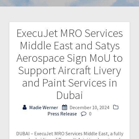
ExecuJet MRO Services
Middle East and Satys
Aerospace Sign MoU to
Support Aircraft Livery
and Paint Services in
Dubai
Madie Werner
December 10, 2024
Press Release
0
DUBAI – ExecuJet MRO Services Middle East, a fully