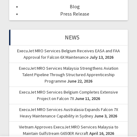
Blog
Press Release
NEWS
ExecuJet MRO Services Belgium Receives EASA and FAA
Approval for Falcon 6X Maintenance
July 13, 2026
ExecuJet MRO Services Malaysia Strengthens Aviation
Talent Pipeline Through Structured Apprenticeship
Programme
June 22, 2026
ExecuJet MRO Services Belgium Completes Extensive
Project on Falcon 7X
June 11, 2026
ExecuJet MRO Services Australasia Expands Falcon 7X
Heavy Maintenance Capability in Sydney
June 3, 2026
Vietnam Approves ExecuJet MRO Services Malaysia to
Maintain Gulfstream G650ER Aircraft
April 16, 2026