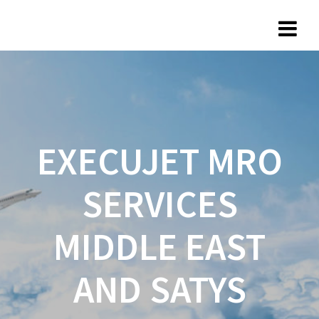
EXECUJET MRO
SERVICES
MIDDLE EAST
AND SATYS