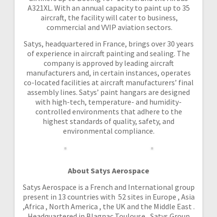
A321XL. With an annual capacity to paint up to 35
aircraft, the facility will cater to business,
commercial and VVIP aviation sectors.
Satys, headquartered in France, brings over 30 years
of experience in aircraft painting and sealing. The
company is approved by leading aircraft
manufacturers and, in certain instances, operates
co-located facilities at aircraft manufacturers’ final
assembly lines. Satys’ paint hangars are designed
with high-tech, temperature- and humidity-
controlled environments that adhere to the
highest standards of quality, safety, and
environmental compliance.
About Satys Aerospace
Satys Aerospace is a French and International group
present in 13 countries with 52 sites in Europe , Asia
,Africa , North America , the UK and the Middle East .
Headquartered in Blagnac Toulouse , Satys Group