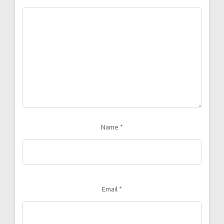
Name
*
Email
*