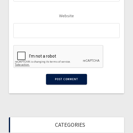
Website
CATEGORIES