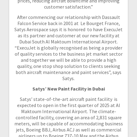
prices, reducing aircraft downtime and improving
customer satisfaction.”
After commencing our relationship with Dassault
Falcon Service back in 2001 at Le Bourget France,
Satys Aerospace says it is honored to have ExecuJet
as its partner and customer at our new facility at
Dubai South Al Maktoum International Airport.
“ExecuJet is globally recognised as being a provider
of quality services to the business jet market sector
and together we will be able to provide a high
quality, one stop shop solution to clients seeking
both aircraft maintenance and paint services”, says
Satys.
Satys’ New Paint Facility in Dubai
Satys’ state-of-the-art aircraft paint facility is
expected to open in the first quarter of 2025 at Al
Maktoum International Airport. The climate-
controlled facility, covering an area of 2,831 square
meters, will be capable of accommodating business
jets, Boeing BBJ, Airbus ACJ as well as commercial
airliners up to Boeing 737-10 Max and the Airbus