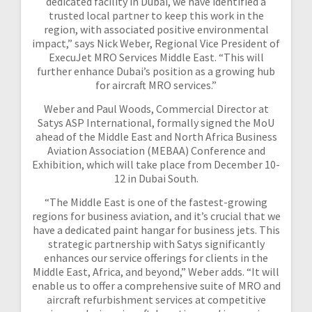
dedicated facility in Dubai, we have identified a
trusted local partner to keep this work in the
region, with associated positive environmental
impact,” says Nick Weber, Regional Vice President of
ExecuJet MRO Services Middle East. “This will
further enhance Dubai’s position as a growing hub
for aircraft MRO services.”
Weber and Paul Woods, Commercial Director at
Satys ASP International, formally signed the MoU
ahead of the Middle East and North Africa Business
Aviation Association (MEBAA) Conference and
Exhibition, which will take place from December 10-
12 in Dubai South.
“The Middle East is one of the fastest-growing
regions for business aviation, and it’s crucial that we
have a dedicated paint hangar for business jets. This
strategic partnership with Satys significantly
enhances our service offerings for clients in the
Middle East, Africa, and beyond,” Weber adds. “It will
enable us to offer a comprehensive suite of MRO and
aircraft refurbishment services at competitive