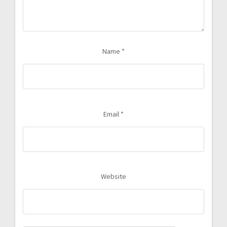
Name
*
Email
*
Website