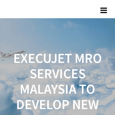
EXECUJET MRO
SERVICES
MALAYSIA TO
DEVELOP NEW