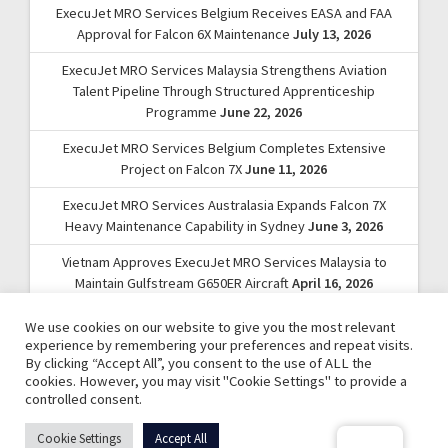
ExecuJet MRO Services Belgium Receives EASA and FAA
Approval for Falcon 6X Maintenance
July 13, 2026
ExecuJet MRO Services Malaysia Strengthens Aviation
Talent Pipeline Through Structured Apprenticeship
Programme
June 22, 2026
ExecuJet MRO Services Belgium Completes Extensive
Project on Falcon 7X
June 11, 2026
ExecuJet MRO Services Australasia Expands Falcon 7X
Heavy Maintenance Capability in Sydney
June 3, 2026
Vietnam Approves ExecuJet MRO Services Malaysia to
Maintain Gulfstream G650ER Aircraft
April 16, 2026
We use cookies on our website to give you the most relevant
experience by remembering your preferences and repeat visits.
By clicking “Accept All”, you consent to the use of ALL the
cookies. However, you may visit "Cookie Settings" to provide a
controlled consent.
© 2026 ExecuJet MRO Services. | A Dassault Aviation
Cookie Settings
Accept All