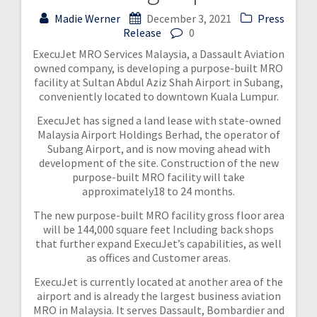
Madie Werner
December 3, 2021
Press
Release
0
ExecuJet MRO Services Malaysia, a Dassault Aviation
owned company, is developing a purpose-built MRO
facility at Sultan Abdul Aziz Shah Airport in Subang,
conveniently located to downtown Kuala Lumpur.
ExecuJet has signed a land lease with state-owned
Malaysia Airport Holdings Berhad, the operator of
Subang Airport, and is now moving ahead with
development of the site. Construction of the new
purpose-built MRO facility will take
approximately18 to 24 months.
The new purpose-built MRO facility gross floor area
will be 144,000 square feet Including back shops
that further expand ExecuJet’s capabilities, as well
as offices and Customer areas.
ExecuJet is currently located at another area of the
airport and is already the largest business aviation
MRO in Malaysia. It serves Dassault, Bombardier and