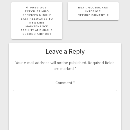
PREVIOUS:
NEXT:
GLOBAL XRS
EXECUJET MRO
INTERIOR
SERVICES MIDDLE
REFURBISHMENT
EAST RELOCATES TO
NEW LINE
MAINTENANCE
FACILITY AT DUBAI’S
SECOND AIRPORT
Leave a Reply
Your e-mail address will not be published.
Required fields
are marked
*
Comment
*