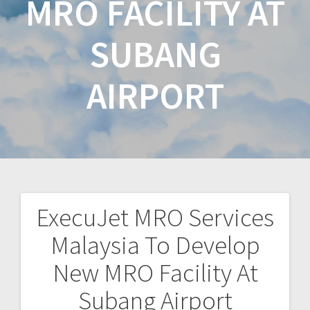
MRO FACILITY AT
SUBANG
AIRPORT
ExecuJet MRO Services
Malaysia To Develop
New MRO Facility At
Subang Airport