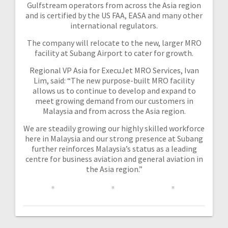
Gulfstream operators from across the Asia region
and is certified by the US FAA, EASA and many other
international regulators.
The company will relocate to the new, larger MRO
facility at Subang Airport to cater for growth.
Regional VP Asia for ExecuJet MRO Services, Ivan
Lim, said: “The new purpose-built MRO facility
allows us to continue to develop and expand to
meet growing demand from our customers in
Malaysia and from across the Asia region.
We are steadily growing our highly skilled workforce
here in Malaysia and our strong presence at Subang
further reinforces Malaysia’s status as a leading
centre for business aviation and general aviation in
the Asia region.”