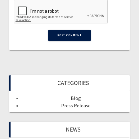
CATEGORIES
Blog
Press Release
NEWS