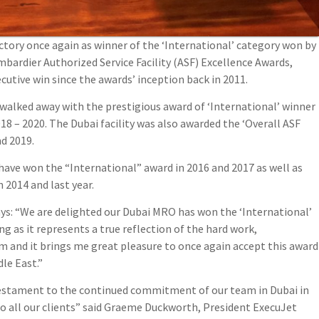
ctory once again as winner of the ‘International’ category won by
ombardier Authorized Service Facility (ASF) Excellence Awards,
utive win since the awards’ inception back in 2011.
walked away with the prestigious award of ‘International’ winner
18 – 2020. The Dubai facility was also awarded the ‘Overall ASF
nd 2019.
have won the “International” award in 2016 and 2017 as well as
 2014 and last year.
ays: “We are delighted our Dubai MRO has won the ‘International’
g as it represents a true reflection of the hard work,
 and it brings me great pleasure to once again accept this award
le East.”
 testament to the continued commitment of our team in Dubai in
o all our clients” said Graeme Duckworth, President ExecuJet