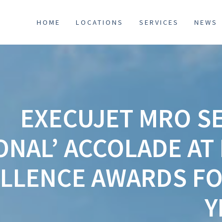
HOME
LOCATIONS
SERVICES
NEWS
EXECUJET MRO SE
ONAL’ ACCOLADE A
ELLENCE AWARDS FO
Y