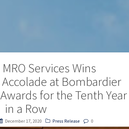
 MRO Services Wins
l’ Accolade at Bombardier
 Awards for the Tenth Year
in a Row
December 17, 2020
Press Release
0