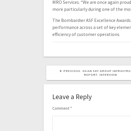
MRO Services. “We are once again proud 
more particularly during one of the most
The Bombardier ASF Excellence Awards 
performance across a set of key eleme
efficiency of customer operations.
PREVIOUS:
ASIAN SKY GROUP INFRASTR
REPORT: INTERVIEW
Leave a Reply
Comment
*