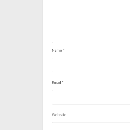
Name
*
Email
*
Website