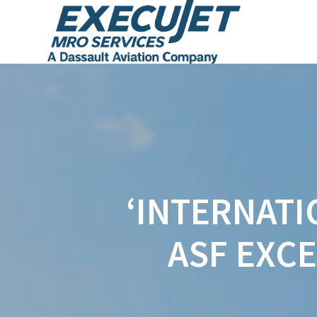
‘INTERNATI
ASF EXC