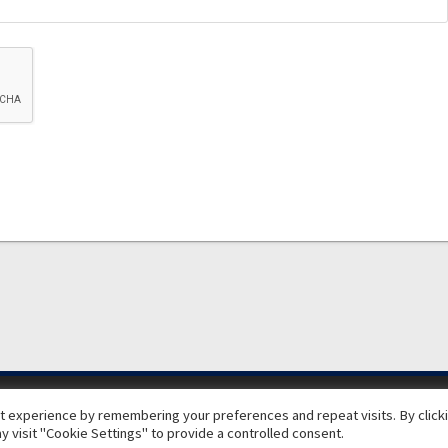
© 2026 ExecuJet MRO Services. | A Dassault Aviation Company
 experience by remembering your preferences and repeat visits. By clickin
 visit "Cookie Settings" to provide a controlled consent.