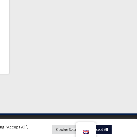
g “Accept All”,
Cookie Settings
Accept All