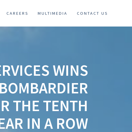
CAREERS
MULTIMEDIA
CONTACT US
RVICES WINS
T BOMBARDIER
R THE TENTH
EAR IN A ROW