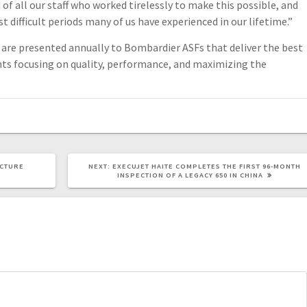
of all our staff who worked tirelessly to make this possible, and
 difficult periods many of us have experienced in our lifetime.”
are presented annually to Bombardier ASFs that deliver the best
nts focusing on quality, performance, and maximizing the
UCTURE
NEXT:
EXECUJET HAITE COMPLETES THE FIRST 96-MONTH
INSPECTION OF A LEGACY 650 IN CHINA