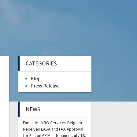
CATEGORIES
Blog
Press Release
NEWS
ExecuJet MRO Services Belgium
Receives EASA and FAA Approval
for Falcon 6X Maintenance
July 13,