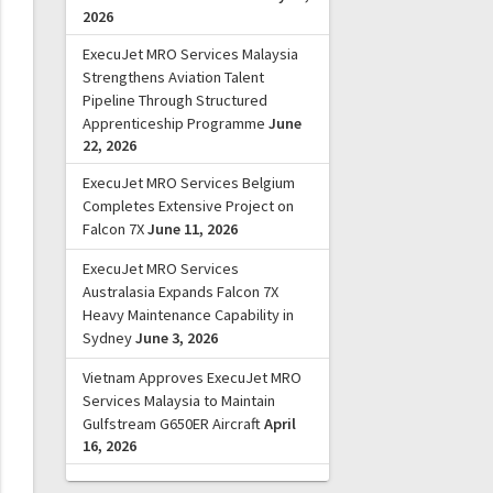
2026
ExecuJet MRO Services Malaysia
Strengthens Aviation Talent
Pipeline Through Structured
Apprenticeship Programme
June
22, 2026
ExecuJet MRO Services Belgium
Completes Extensive Project on
Falcon 7X
June 11, 2026
ExecuJet MRO Services
Australasia Expands Falcon 7X
Heavy Maintenance Capability in
Sydney
June 3, 2026
Vietnam Approves ExecuJet MRO
Services Malaysia to Maintain
Gulfstream G650ER Aircraft
April
16, 2026