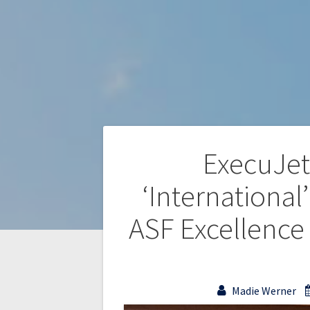
ExecuJet
‘Internationa
ASF Excellence
Madie Werner