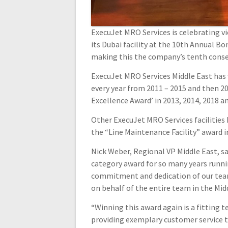
ExecuJet MRO Services is celebrating vi
its Dubai facility at the 10th Annual B
making this the company’s tenth consec
ExecuJet MRO Services Middle East has 
every year from 2011 – 2015 and then 20
Excellence Award’ in 2013, 2014, 2018 a
Other ExecuJet MRO Services facilities 
the “Line Maintenance Facility” award in
Nick Weber, Regional VP Middle East, s
category award for so many years runnin
commitment and dedication of our team
on behalf of the entire team in the Midd
“Winning this award again is a fitting
providing exemplary customer service t