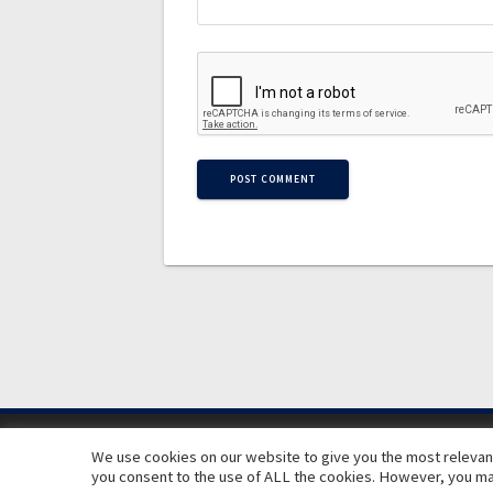
We use cookies on our website to give you the most relevant
you consent to the use of ALL the cookies. However, you may