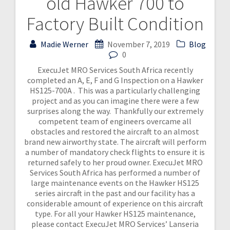
old Hawker 700 to
Factory Built Condition
Madie Werner
November 7, 2019
Blog
0
ExecuJet MRO Services South Africa recently
completed an A, E, F and G Inspection on a Hawker
HS125-700A . This was a particularly challenging
project and as you can imagine there were a few
surprises along the way. Thankfully our extremely
competent team of engineers overcame all
obstacles and restored the aircraft to an almost
brand new airworthy state. The aircraft will perform
a number of mandatory check flights to ensure it is
returned safely to her proud owner. ExecuJet MRO
Services South Africa has performed a number of
large maintenance events on the Hawker HS125
series aircraft in the past and our facility has a
considerable amount of experience on this aircraft
type. For all your Hawker HS125 maintenance,
please contact ExecuJet MRO Services’ Lanseria