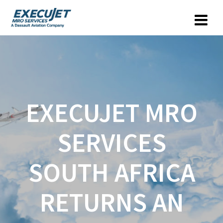
EXECUJET MRO
SERVICES
SOUTH AFRICA
RETURNS AN