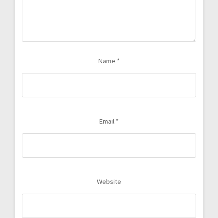
Name
*
Email
*
Website