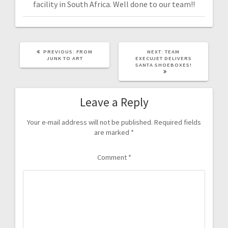
facility in South Africa. Well done to our team!!
PREVIOUS:
FROM
NEXT:
TEAM
JUNK TO ART
EXECUJET DELIVERS
SANTA SHOEBOXES!
Leave a Reply
Your e-mail address will not be published.
Required fields
are marked
*
Comment
*