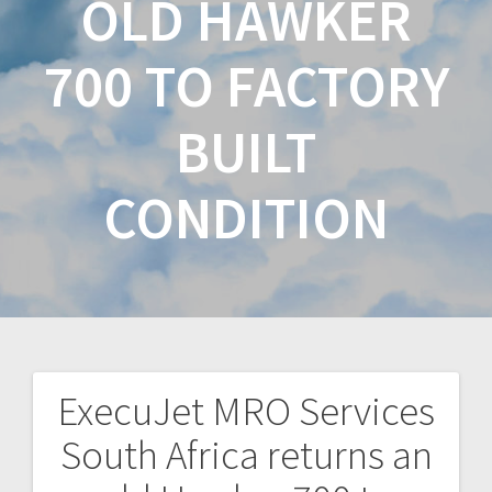
OLD HAWKER
700 TO FACTORY
BUILT
CONDITION
ExecuJet MRO Services
South Africa returns an