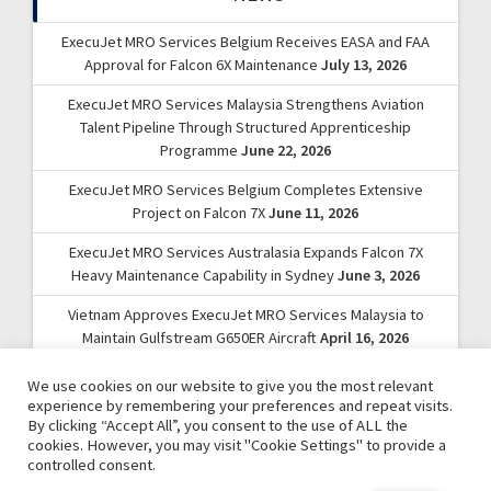
ExecuJet MRO Services Belgium Receives EASA and FAA
Approval for Falcon 6X Maintenance
July 13, 2026
ExecuJet MRO Services Malaysia Strengthens Aviation
Talent Pipeline Through Structured Apprenticeship
Programme
June 22, 2026
ExecuJet MRO Services Belgium Completes Extensive
Project on Falcon 7X
June 11, 2026
ExecuJet MRO Services Australasia Expands Falcon 7X
Heavy Maintenance Capability in Sydney
June 3, 2026
Vietnam Approves ExecuJet MRO Services Malaysia to
Maintain Gulfstream G650ER Aircraft
April 16, 2026
We use cookies on our website to give you the most relevant
experience by remembering your preferences and repeat visits.
By clicking “Accept All”, you consent to the use of ALL the
cookies. However, you may visit "Cookie Settings" to provide a
controlled consent.