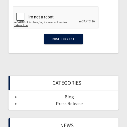
CATEGORIES
Blog
Press Release
NEWS