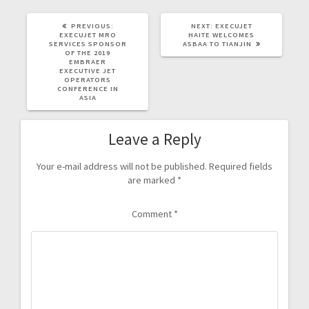
PREVIOUS:
NEXT:
EXECUJET
EXECUJET MRO
HAITE WELCOMES
SERVICES SPONSOR
ASBAA TO TIANJIN
OF THE 2019
EMBRAER
EXECUTIVE JET
OPERATORS
CONFERENCE IN
ASIA
Leave a Reply
Your e-mail address will not be published.
Required fields
are marked
*
Comment
*