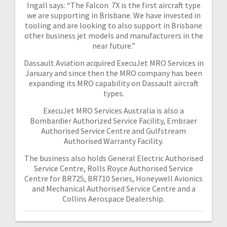
Ingall says: “The Falcon 7X is the first aircraft type
we are supporting in Brisbane. We have invested in
tooling and are looking to also support in Brisbane
other business jet models and manufacturers in the
near future.”
Dassault Aviation acquired ExecuJet MRO Services in
January and since then the MRO company has been
expanding its MRO capability on Dassault aircraft
types.
ExecuJet MRO Services Australia is also a
Bombardier Authorized Service Facility, Embraer
Authorised Service Centre and Gulfstream
Authorised Warranty Facility.
The business also holds General Electric Authorised
Service Centre, Rolls Royce Authorised Service
Centre for BR725, BR710 Series, Honeywell Avionics
and Mechanical Authorised Service Centre and a
Collins Aerospace Dealership.