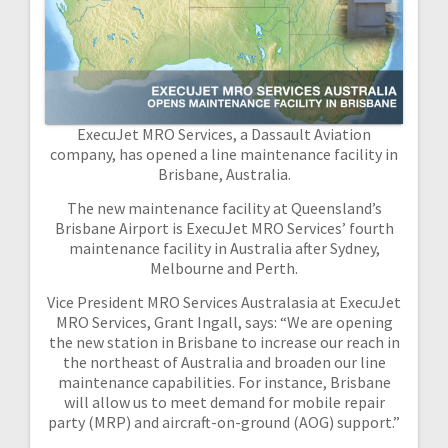
ExecuJet MRO Services, a Dassault Aviation
company, has opened a line maintenance facility in
Brisbane, Australia.
The new maintenance facility at Queensland’s
Brisbane Airport is ExecuJet MRO Services’ fourth
maintenance facility in Australia after Sydney,
Melbourne and Perth.
Vice President MRO Services Australasia at ExecuJet
MRO Services, Grant Ingall, says: “We are opening
the new station in Brisbane to increase our reach in
the northeast of Australia and broaden our line
maintenance capabilities. For instance, Brisbane
will allow us to meet demand for mobile repair
party (MRP) and aircraft-on-ground (AOG) support.”