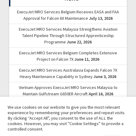
ExecuJet MRO Services Belgium Receives EASA and FAA
Approval for Falcon 6X Maintenance
July 13, 2026
ExecuJet MRO Services Malaysia Strengthens Aviation
Talent Pipeline Through Structured Apprenticeship
Programme
June 22, 2026
ExecuJet MRO Services Belgium Completes Extensive
Project on Falcon 7X
June 11, 2026
ExecuJet MRO Services Australasia Expands Falcon 7X
Heavy Maintenance Capability in Sydney
June 3, 2026
Vietnam Approves ExecuJet MRO Services Malaysia to
Maintain Gulfstream G650ER Aircraft
April 16, 2026
We use cookies on our website to give you the most relevant
experience by remembering your preferences and repeat visits.
By clicking “Accept All”, you consent to the use of ALL the
cookies. However, you may visit "Cookie Settings" to provide a
controlled consent.