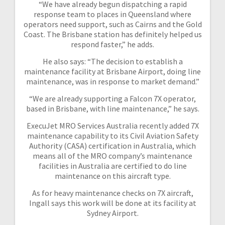
“We have already begun dispatching a rapid
response team to places in Queensland where
operators need support, such as Cairns and the Gold
Coast. The Brisbane station has definitely helped us
respond faster,” he adds.
He also says: “The decision to establish a
maintenance facility at Brisbane Airport, doing line
maintenance, was in response to market demand.”
“We are already supporting a Falcon 7X operator,
based in Brisbane, with line maintenance,” he says.
ExecuJet MRO Services Australia recently added 7X
maintenance capability to its Civil Aviation Safety
Authority (CASA) certification in Australia, which
means all of the MRO company’s maintenance
facilities in Australia are certified to do line
maintenance on this aircraft type.
As for heavy maintenance checks on 7X aircraft,
Ingall says this work will be done at its facility at
Sydney Airport.