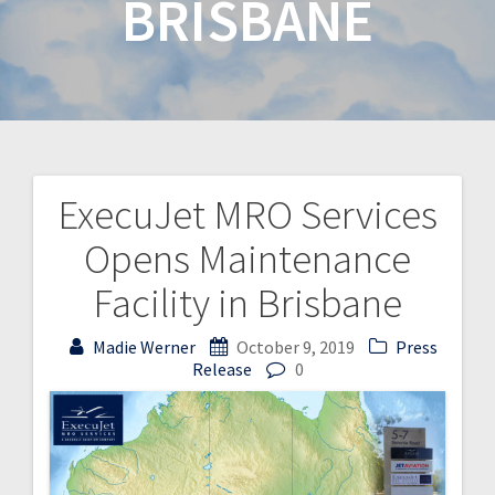
BRISBANE
ExecuJet MRO Services
Opens Maintenance
Facility in Brisbane
Madie Werner
October 9, 2019
Press
Release
0