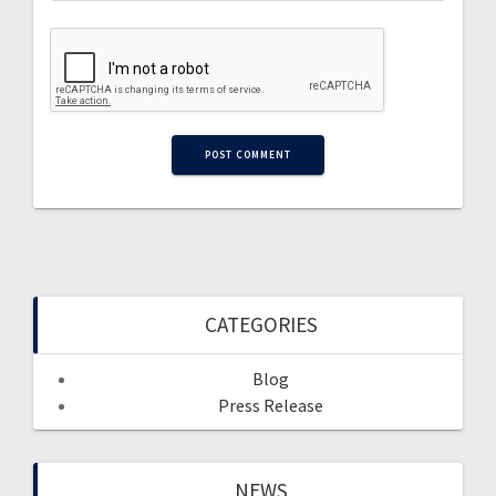
CATEGORIES
Blog
Press Release
NEWS