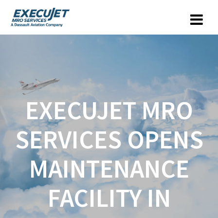
EXECUJET MRO
SERVICES OPENS
MAINTENANCE
FACILITY IN