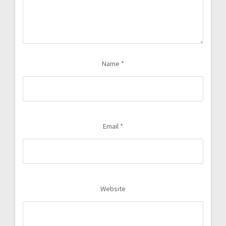
Name
*
Email
*
Website