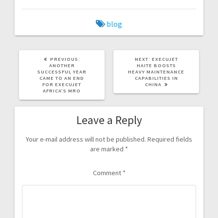
blog
PREVIOUS:
NEXT:
EXECUJET
ANOTHER
HAITE BOOSTS
SUCCESSFUL YEAR
HEAVY MAINTENANCE
CAME TO AN END
CAPABILITIES IN
FOR EXECUJET
CHINA
AFRICA’S MRO
Leave a Reply
Your e-mail address will not be published.
Required fields
are marked
*
Comment
*