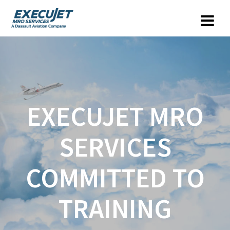
EXECUJET MRO
SERVICES
COMMITTED TO
TRAINING