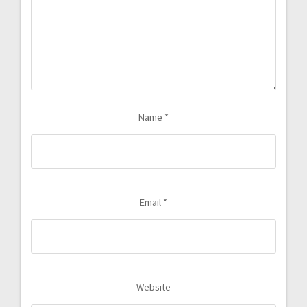
Name
*
Email
*
Website