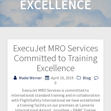
EXCELLENCE
ExecuJet MRO Services
Committed to Training
Excellence
Madie Werner
April 10, 2019
Blog
0
ExecuJet MRO Services is committed to
international standard training and in collaboration
with FlightSafety International we have established
a training facility on our premises at Lanseria
International Airport, providing – P&WC Engine