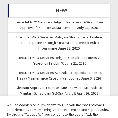
NEWS
ExecuJet MRO Services Belgium Receives EASA and FAA
Approval for Falcon 6X Maintenance
July 13, 2026
ExecuJet MRO Services Malaysia Strengthens Aviation
Talent Pipeline Through Structured Apprenticeship
Programme
June 22, 2026
ExecuJet MRO Services Belgium Completes Extensive
Project on Falcon 7X
June 11, 2026
ExecuJet MRO Services Australasia Expands Falcon 7X
Heavy Maintenance Capability in Sydney
June 3, 2026
Vietnam Approves ExecuJet MRO Services Malaysia to
Maintain Gulfstream G650ER Aircraft
April 16, 2026
We use cookies on our website to give you the most relevant
experience by remembering your preferences and repeat visits.
By clicking “Accept All”, you consent to the use of ALL the