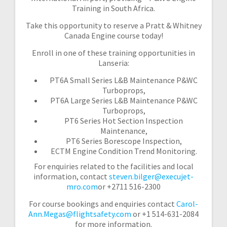
Training in South Africa.
Take this opportunity to reserve a Pratt & Whitney
Canada Engine course today!
Enroll in one of these training opportunities in
Lanseria:
PT6A Small Series L&B Maintenance P&WC
Turboprops,
PT6A Large Series L&B Maintenance P&WC
Turboprops,
PT6 Series Hot Section Inspection
Maintenance,
PT6 Series Borescope Inspection,
ECTM Engine Condition Trend Monitoring.
For enquiries related to the facilities and local
information, contact
steven.bilger@execujet-
mro.com
or +2711 516-2300
For course bookings and enquiries contact
Carol-
Ann.Megas@flightsafety.com
or +1 514-631-2084
for more information.