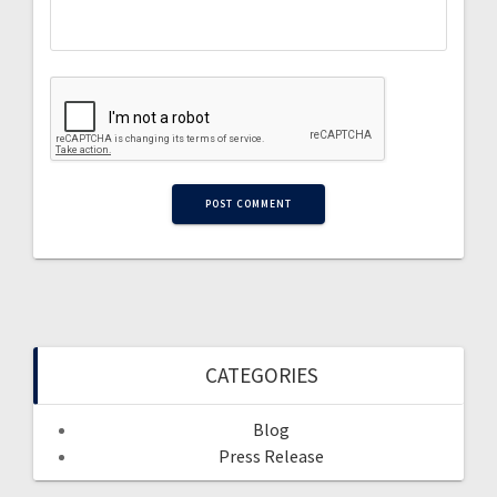
CATEGORIES
Blog
Press Release