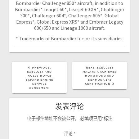
Bombardier Challenger 850* aircraft, in addition to
Bombardier* Learjet 60*, Learjet 60 XR*, Challenger
300*, Challenger 604*, Challenger 605*, Global
Express*, Global Express XRS* and Embraer Legacy
600/650 and Lineage 1000 aircraft.
* Trademarks of Bombardier Inc. or its subsidiaries.
PREVIOUS:
NEXT:
EXECUJET
EXECUJET AND
MALAYSIA ACHIEVES
ROLLS-ROYCE
HONG KONG AND
EXPAND ENGINE
BERMUDA 145
SERVICE
CERTIFICATION
AGREEMENT
发表评论
电子邮件地址不会被公开。
必填项已用
*
标注
评论
*