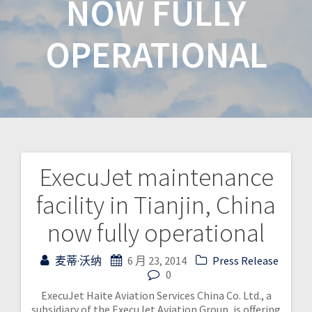
NOW FULLY
OPERATIONAL
ExecuJet maintenance
facility in Tianjin, China
now fully operational
麦蒂·沃纳
6 月 23, 2014
Press Release
0
ExecuJet Haite Aviation Services China Co. Ltd., a
subsidiary of the ExecuJet Aviation Group, is offering