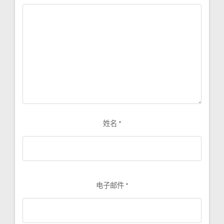
姓名
*
电子邮件
*