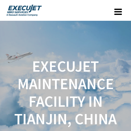
EXECUJET
MAINTENANCE
FACILITY IN
TIANJIN, CHINA