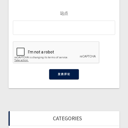
站点
CATEGORIES