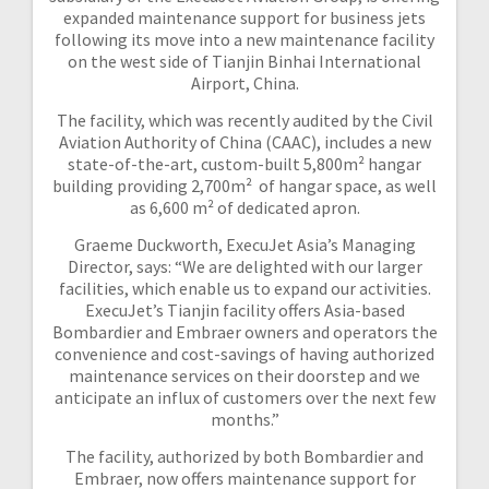
expanded maintenance support for business jets
following its move into a new maintenance facility
on the west side of Tianjin Binhai International
Airport, China.
The facility, which was recently audited by the Civil
Aviation Authority of China (CAAC), includes a new
state-of-the-art, custom-built 5,800m² hangar
building providing 2,700m² of hangar space, as well
as 6,600 m² of dedicated apron.
Graeme Duckworth, ExecuJet Asia’s Managing
Director, says: “We are delighted with our larger
facilities, which enable us to expand our activities.
ExecuJet’s Tianjin facility offers Asia-based
Bombardier and Embraer owners and operators the
convenience and cost-savings of having authorized
maintenance services on their doorstep and we
anticipate an influx of customers over the next few
months.”
The facility, authorized by both Bombardier and
Embraer, now offers maintenance support for