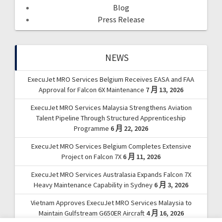
Blog
Press Release
NEWS
ExecuJet MRO Services Belgium Receives EASA and FAA
Approval for Falcon 6X Maintenance
7 月 13, 2026
ExecuJet MRO Services Malaysia Strengthens Aviation
Talent Pipeline Through Structured Apprenticeship
Programme
6 月 22, 2026
ExecuJet MRO Services Belgium Completes Extensive
Project on Falcon 7X
6 月 11, 2026
ExecuJet MRO Services Australasia Expands Falcon 7X
Heavy Maintenance Capability in Sydney
6 月 3, 2026
Vietnam Approves ExecuJet MRO Services Malaysia to
Maintain Gulfstream G650ER Aircraft
4 月 16, 2026