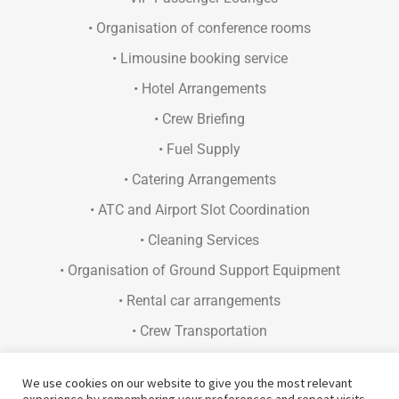
• Organisation of conference rooms
• Limousine booking service
• Hotel Arrangements
• Crew Briefing
• Fuel Supply
• Catering Arrangements
• ATC and Airport Slot Coordination
• Cleaning Services
• Organisation of Ground Support Equipment
• Rental car arrangements
• Crew Transportation
• Concierge Services
We use cookies on our website to give you the most relevant