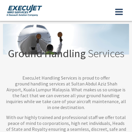
Ground Handling
Services
ExecuJet Handling Services is proud to offer
ground handling services at Sultan Abdul Aziz Shah
Airport, Kuala Lumpur Malaysia. What makes us so unique is
the fact that we can oversee all your ground handling
inquiries while we take care of your aircraft maintenance, all
in one destination.
With our highly trained and professional staff we offer total
peace of mind to corporations, high net individuals, Heads
of State and Royalty ensuring a seamless, discreet, safe and