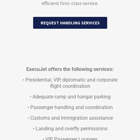
efficient first-class service.
REQUEST HANDLING SERVICES
ExecuJet offers the following services:
• Presidential, VIP, diplomatic and corporate
flight coordination
• Adequate ramp and hangar parking
• Passenger handling and coordination
• Customs and Immigration assistance
• Landing and overfly permissions
• VIP Passenger Lounges