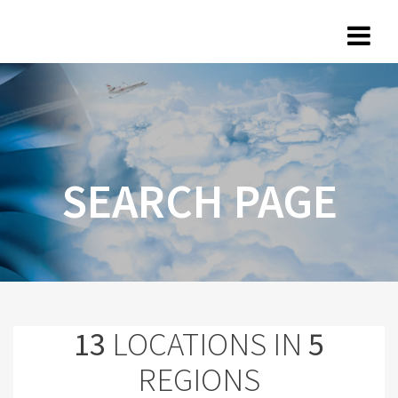
SEARCH PAGE
13
LOCATIONS IN
5
REGIONS