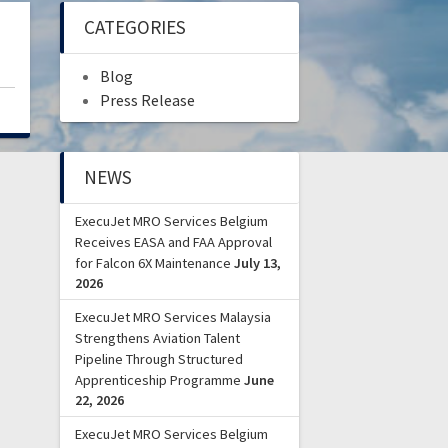
CATEGORIES
)
Blog
Press Release
NEWS
ExecuJet MRO Services Belgium
Receives EASA and FAA Approval
for Falcon 6X Maintenance
July 13,
2026
ExecuJet MRO Services Malaysia
Strengthens Aviation Talent
Pipeline Through Structured
Apprenticeship Programme
June
22, 2026
ExecuJet MRO Services Belgium