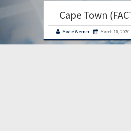
Cape Town (FAC
Madie Werner
March 16, 2020