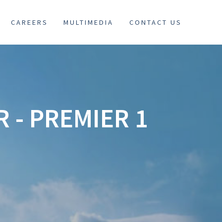
CAREERS
MULTIMEDIA
CONTACT US
 - PREMIER 1