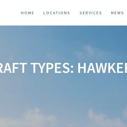
HOME
LOCATIONS
SERVICES
NEWS
RAFT TYPES:
HAWKER