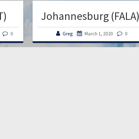
T)
Johannesburg (FALA
0
Greg
March 1, 2020
0