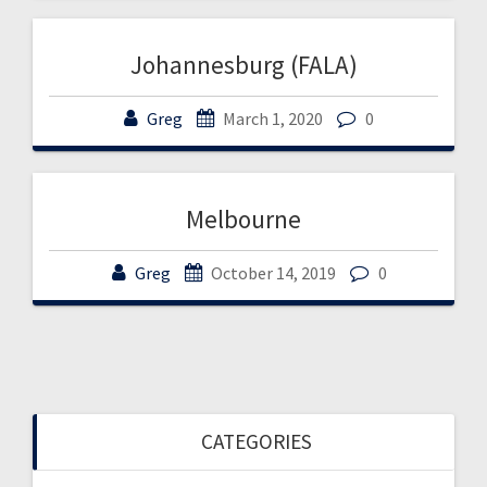
Johannesburg (FALA)
Greg
March 1, 2020
0
Melbourne
Greg
October 14, 2019
0
CATEGORIES