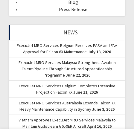
Blog
Press Release
NEWS
ExecuJet MRO Services Belgium Receives EASA and FAA
Approval for Falcon 6X Maintenance
July 13, 2026
ExecuJet MRO Services Malaysia Strengthens Aviation
Talent Pipeline Through Structured Apprenticeship
Programme
June 22, 2026
ExecuJet MRO Services Belgium Completes Extensive
Project on Falcon 7X
June 11, 2026
ExecuJet MRO Services Australasia Expands Falcon 7X
Heavy Maintenance Capability in Sydney
June 3, 2026
Vietnam Approves ExecuJet MRO Services Malaysia to
Maintain Gulfstream G650ER Aircraft
April 16, 2026