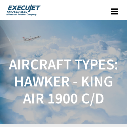
AIRCRAFT TYPES:
HAWKER - KING
AIR 1900 C/D