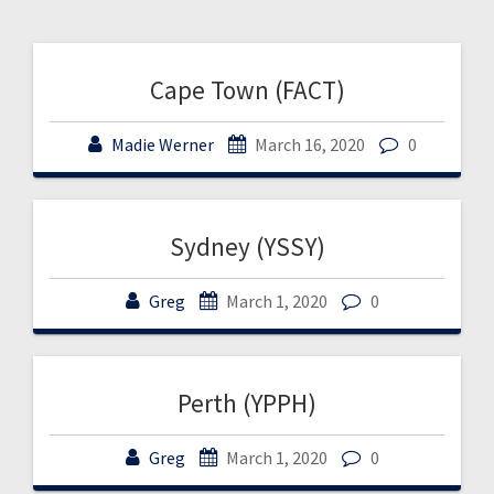
Cape Town (FACT)
Madie Werner
March 16, 2020
0
Sydney (YSSY)
Greg
March 1, 2020
0
Perth (YPPH)
Greg
March 1, 2020
0