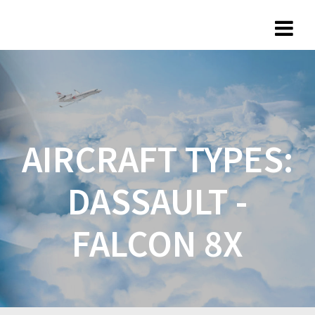
AIRCRAFT TYPES:
DASSAULT -
FALCON 8X