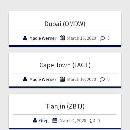
Dubai (OMDW)
Madie Werner
March 16, 2020
0
Cape Town (FACT)
Madie Werner
March 16, 2020
0
Tianjin (ZBTJ)
Greg
March 1, 2020
0