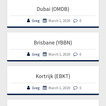
Dubai (OMDB)
Greg
March 1, 2020
0
Brisbane (YBBN)
Greg
March 1, 2020
0
Kortrijk (EBKT)
Greg
March 1, 2020
0