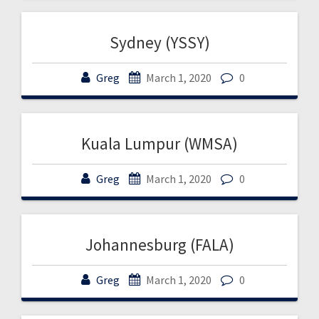
Sydney (YSSY)
Greg
March 1, 2020
0
Kuala Lumpur (WMSA)
Greg
March 1, 2020
0
Johannesburg (FALA)
Greg
March 1, 2020
0