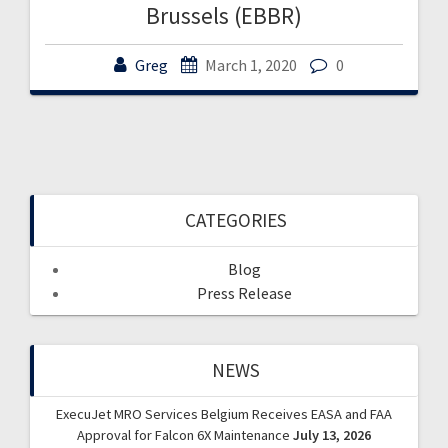
Brussels (EBBR)
Greg
March 1, 2020
0
CATEGORIES
Blog
Press Release
NEWS
ExecuJet MRO Services Belgium Receives EASA and FAA
Approval for Falcon 6X Maintenance
July 13, 2026